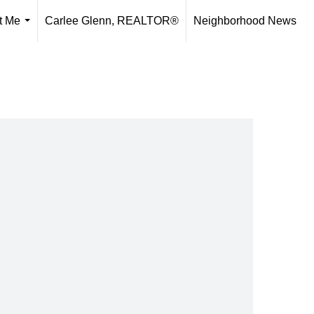
t Me
Carlee Glenn, REALTOR®
Neighborhood News
...