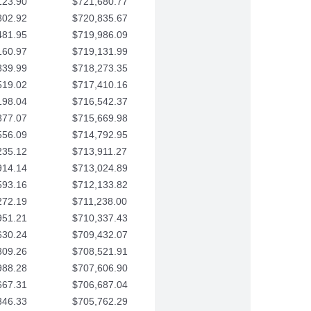
123.90
$721,680.77
802.92
$720,835.67
481.95
$719,986.09
160.97
$719,131.99
839.99
$718,273.35
519.02
$717,410.16
198.04
$716,542.37
877.07
$715,669.98
556.09
$714,792.95
235.12
$713,911.27
914.14
$713,024.89
593.16
$712,133.82
272.19
$711,238.00
951.21
$710,337.43
630.24
$709,432.07
309.26
$708,521.91
988.28
$707,606.90
667.31
$706,687.04
346.33
$705,762.29