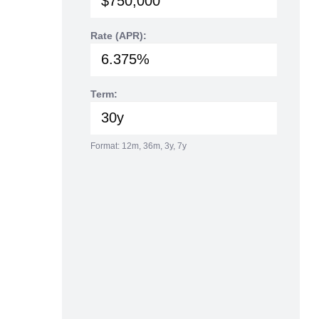
Rate (APR):
Term:
Format: 12m, 36m, 3y, 7y