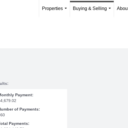
Properties
Buying & Selling
Abou
...
...
ults:
Monthly Payment:
$4,679.02
Number of Payments:
360
Total Payments: