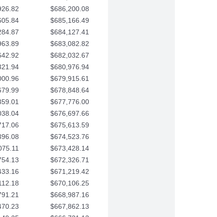
926.82
$686,200.08
605.84
$685,166.49
284.87
$684,127.41
963.89
$683,082.82
642.92
$682,032.67
321.94
$680,976.94
000.96
$679,915.61
679.99
$678,848.64
359.01
$677,776.00
038.04
$676,697.66
717.06
$675,613.59
396.08
$674,523.76
075.11
$673,428.14
754.13
$672,326.71
433.16
$671,219.42
112.18
$670,106.25
791.21
$668,987.16
470.23
$667,862.13