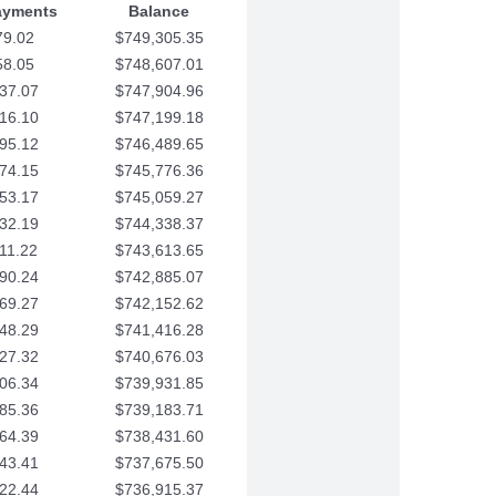
ayments
Balance
79.02
$749,305.35
58.05
$748,607.01
37.07
$747,904.96
16.10
$747,199.18
95.12
$746,489.65
74.15
$745,776.36
53.17
$745,059.27
32.19
$744,338.37
11.22
$743,613.65
90.24
$742,885.07
69.27
$742,152.62
48.29
$741,416.28
27.32
$740,676.03
06.34
$739,931.85
85.36
$739,183.71
64.39
$738,431.60
43.41
$737,675.50
22.44
$736,915.37