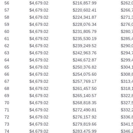
56
$4,679.02
$216,857.99
$262,
57
$4,679.02
$220,602.41
$266,
58
$4,679.02
$224,341.87
$271,
59
$4,679.02
$228,076.34
$276,
60
$4,679.02
$231,805.79
$280,
61
$4,679.02
$235,530.19
$285,
62
$4,679.02
$239,249.52
$290,
63
$4,679.02
$242,963.76
$294,
64
$4,679.02
$246,672.87
$299,
65
$4,679.02
$250,376.82
$304,
66
$4,679.02
$254,075.60
$308,
67
$4,679.02
$257,769.17
$313,
68
$4,679.02
$261,457.50
$318,
69
$4,679.02
$265,140.57
$322,
70
$4,679.02
$268,818.35
$327,
71
$4,679.02
$272,490.81
$332,
72
$4,679.02
$276,157.92
$336,
73
$4,679.02
$279,819.66
$341,
74
$4,679.02
$283,475.99
$346,