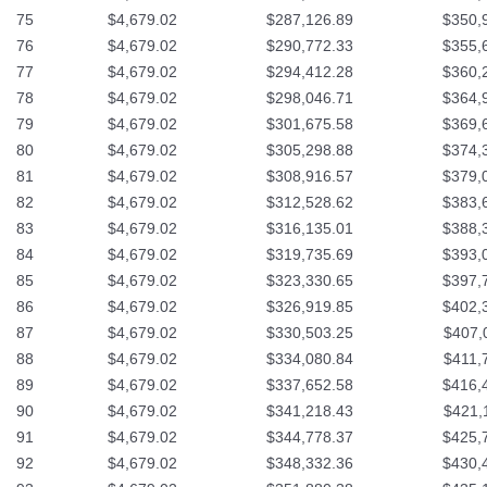
75
$4,679.02
$287,126.89
$350,
76
$4,679.02
$290,772.33
$355,
77
$4,679.02
$294,412.28
$360,
78
$4,679.02
$298,046.71
$364,
79
$4,679.02
$301,675.58
$369,
80
$4,679.02
$305,298.88
$374,
81
$4,679.02
$308,916.57
$379,
82
$4,679.02
$312,528.62
$383,
83
$4,679.02
$316,135.01
$388,
84
$4,679.02
$319,735.69
$393,
85
$4,679.02
$323,330.65
$397,
86
$4,679.02
$326,919.85
$402,
87
$4,679.02
$330,503.25
$407,
88
$4,679.02
$334,080.84
$411,
89
$4,679.02
$337,652.58
$416,
90
$4,679.02
$341,218.43
$421,
91
$4,679.02
$344,778.37
$425,
92
$4,679.02
$348,332.36
$430,