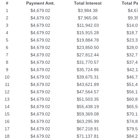
#
Payment Amt.
Total Interest
Total P
1
$4,679.02
$3,984.38
$4,6
2
$4,679.02
$7,965.06
$9,3
3
$4,679.02
$11,942.03
$14,0
4
$4,679.02
$15,915.28
$18,7
5
$4,679.02
$19,884.78
$23,3
6
$4,679.02
$23,850.50
$28,0
7
$4,679.02
$27,812.44
$32,7
8
$4,679.02
$31,770.57
$37,4
9
$4,679.02
$35,724.86
$42,1
10
$4,679.02
$39,675.31
$46,7
11
$4,679.02
$43,621.89
$51,4
12
$4,679.02
$47,564.57
$56,1
13
$4,679.02
$51,503.35
$60,8
14
$4,679.02
$55,438.19
$65,5
15
$4,679.02
$59,369.08
$70,1
16
$4,679.02
$63,295.99
$74,8
17
$4,679.02
$67,218.91
$79,5
18
$4,679.02
$71,137.81
$84,2