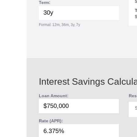
Term:
T
Format: 12m, 36m, 3y, 7y
Interest Savings Calcul
Loan Amount:
Res
S
Rate (APR):