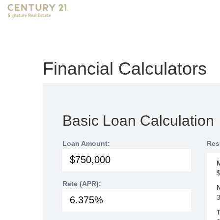
Financial Calculators
Basic Loan Calculation
Loan Amount:
Res
Rate (APR):