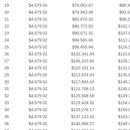
19
$4,679.02
$75,052.67
$88,9
20
$4,679.02
$78,963.48
$93,5
21
$4,679.02
$82,870.20
$98,2
22
$4,679.02
$86,772.82
$102,
23
$4,679.02
$90,671.31
$107,
24
$4,679.02
$94,565.66
$112,
25
$4,679.02
$98,455.84
$116,
26
$4,679.02
$102,341.83
$121,
27
$4,679.02
$106,223.60
$126,
28
$4,679.02
$110,101.14
$131,
29
$4,679.02
$113,974.43
$135,
30
$4,679.02
$117,843.43
$140,
31
$4,679.02
$121,708.13
$145,
32
$4,679.02
$125,568.50
$149,
33
$4,679.02
$129,424.52
$154,
34
$4,679.02
$133,276.17
$159,
35
$4,679.02
$137,123.43
$163,
36
$4,679.02
$140,966.27
$168,