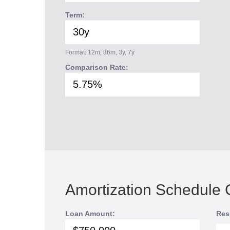
Term:
Format: 12m, 36m, 3y, 7y
Comparison Rate:
Amortization Schedule 
Loan Amount:
Res