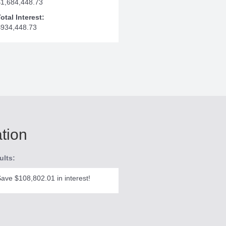
$1,684,448.73
otal Interest:
$934,448.73
ation
ults:
ave $108,802.01 in interest!