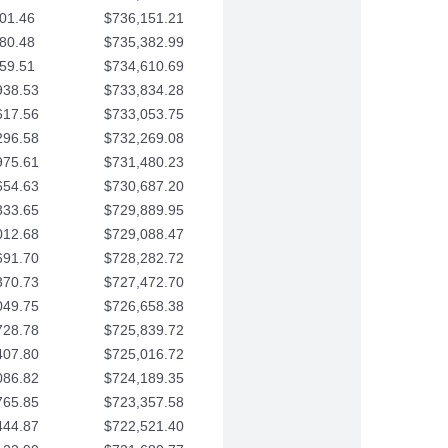
01.46
$736,151.21
80.48
$735,382.99
59.51
$734,610.69
938.53
$733,834.28
617.56
$733,053.75
296.58
$732,269.08
975.61
$731,480.23
654.63
$730,687.20
333.65
$729,889.95
012.68
$729,088.47
691.70
$728,282.72
370.73
$727,472.70
049.75
$726,658.38
728.78
$725,839.72
407.80
$725,016.72
086.82
$724,189.35
765.85
$723,357.58
444.87
$722,521.40