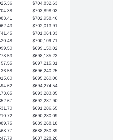
025.36
$704,832.63
704.38
$703,898.03
383.41
$702,958.46
062.43
$702,013.91
741.45
$701,064.33
420.48
$700,109.71
099.50
$699,150.02
778.53
$698,185.23
457.55
$697,215.31
136.58
$696,240.25
815.60
$695,260.00
494.62
$694,274.54
173.65
$693,283.85
852.67
$692,287.90
531.70
$691,286.65
210.72
$690,280.09
889.75
$689,268.18
568.77
$688,250.89
247.79
$687,228.20