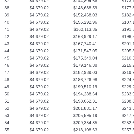
37
$4,679.02
$144,804.66
$173,
38
$4,679.02
$148,638.59
$177,
39
$4,679.02
$152,468.03
$182,
40
$4,679.02
$156,292.96
$187,
41
$4,679.02
$160,113.35
$191,
42
$4,679.02
$163,929.17
$196,
43
$4,679.02
$167,740.41
$201,
44
$4,679.02
$171,547.05
$205,
45
$4,679.02
$175,349.04
$210,
46
$4,679.02
$179,146.38
$215,
47
$4,679.02
$182,939.03
$219,
48
$4,679.02
$186,726.98
$224,
49
$4,679.02
$190,510.19
$229,
50
$4,679.02
$194,288.64
$233,
51
$4,679.02
$198,062.31
$238,
52
$4,679.02
$201,831.17
$243,
53
$4,679.02
$205,595.19
$247,
54
$4,679.02
$209,354.35
$252,
55
$4,679.02
$213,108.63
$257,