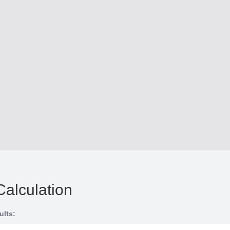
Calculation
ults: