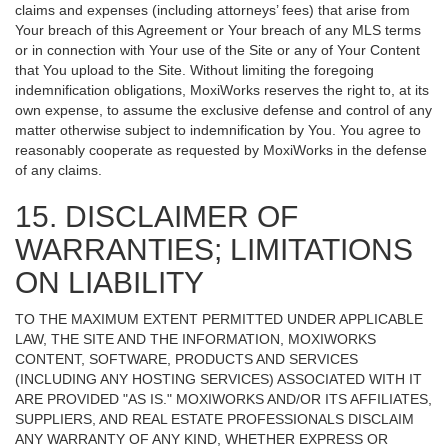
claims and expenses (including attorneys’ fees) that arise from
Your breach of this Agreement or Your breach of any MLS terms
or in connection with Your use of the Site or any of Your Content
that You upload to the Site. Without limiting the foregoing
indemnification obligations, MoxiWorks reserves the right to, at its
own expense, to assume the exclusive defense and control of any
matter otherwise subject to indemnification by You. You agree to
reasonably cooperate as requested by MoxiWorks in the defense
of any claims.
15. DISCLAIMER OF
WARRANTIES; LIMITATIONS
ON LIABILITY
TO THE MAXIMUM EXTENT PERMITTED UNDER APPLICABLE
LAW, THE SITE AND THE INFORMATION, MOXIWORKS
CONTENT, SOFTWARE, PRODUCTS AND SERVICES
(INCLUDING ANY HOSTING SERVICES) ASSOCIATED WITH IT
ARE PROVIDED "AS IS." MOXIWORKS AND/OR ITS AFFILIATES,
SUPPLIERS, AND REAL ESTATE PROFESSIONALS DISCLAIM
ANY WARRANTY OF ANY KIND, WHETHER EXPRESS OR