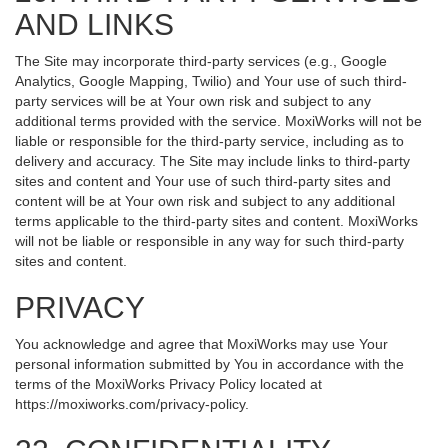
AND LINKS
The Site may incorporate third-party services (e.g., Google
Analytics, Google Mapping, Twilio) and Your use of such third-
party services will be at Your own risk and subject to any
additional terms provided with the service. MoxiWorks will not be
liable or responsible for the third-party service, including as to
delivery and accuracy. The Site may include links to third-party
sites and content and Your use of such third-party sites and
content will be at Your own risk and subject to any additional
terms applicable to the third-party sites and content. MoxiWorks
will not be liable or responsible in any way for such third-party
sites and content.
PRIVACY
You acknowledge and agree that MoxiWorks may use Your
personal information submitted by You in accordance with the
terms of the MoxiWorks Privacy Policy located at
https://moxiworks.com/privacy-policy
.