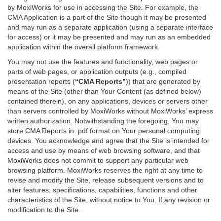
by MoxiWorks for use in accessing the Site. For example, the
CMA Application is a part of the Site though it may be presented
and may run as a separate application (using a separate interface
for access) or it may be presented and may run as an embedded
application within the overall platform framework.
You may not use the features and functionality, web pages or
parts of web pages, or application outputs (e.g., compiled
presentation reports (
“CMA Reports”
)) that are generated by
means of the Site (other than Your Content (as defined below)
contained therein), on any applications, devices or servers other
than servers controlled by MoxiWorks without MoxiWorks’ express
written authorization. Notwithstanding the foregoing, You may
store CMA Reports in .pdf format on Your personal computing
devices. You acknowledge and agree that the Site is intended for
access and use by means of web browsing software, and that
MoxiWorks does not commit to support any particular web
browsing platform. MoxiWorks reserves the right at any time to
revise and modify the Site, release subsequent versions and to
alter features, specifications, capabilities, functions and other
characteristics of the Site, without notice to You. If any revision or
modification to the Site.