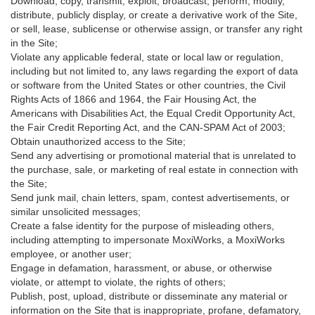
Download, copy, transmit, exploit, broadcast, perform, modify,
distribute, publicly display, or create a derivative work of the Site,
or sell, lease, sublicense or otherwise assign, or transfer any right
in the Site;
Violate any applicable federal, state or local law or regulation,
including but not limited to, any laws regarding the export of data
or software from the United States or other countries, the Civil
Rights Acts of 1866 and 1964, the Fair Housing Act, the
Americans with Disabilities Act, the Equal Credit Opportunity Act,
the Fair Credit Reporting Act, and the CAN-SPAM Act of 2003;
Obtain unauthorized access to the Site;
Send any advertising or promotional material that is unrelated to
the purchase, sale, or marketing of real estate in connection with
the Site;
Send junk mail, chain letters, spam, contest advertisements, or
similar unsolicited messages;
Create a false identity for the purpose of misleading others,
including attempting to impersonate MoxiWorks, a MoxiWorks
employee, or another user;
Engage in defamation, harassment, or abuse, or otherwise
violate, or attempt to violate, the rights of others;
Publish, post, upload, distribute or disseminate any material or
information on the Site that is inappropriate, profane, defamatory,