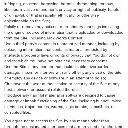
infringing, obscene, harassing, harmful, threatening, tortious,
libelous, invasive of another’s privacy or right of publicity, hateful,
or unlawful, or that is racially, ethnically, or otherwise
objectionable on the Site;
Falsify or remove any notices or proprietary markings indicating
the origin or source of information that is uploaded or downloaded
from the Site, including MoxiWorks Content;
Use a third party’s content in unauthorized manner, including by
uploading information that contains material protected by
intellectual property laws or rights of privacy that You do not own
and for which You have not obtained necessary consents;
Use the Site in any manner that could disable, overburden,
damage, impair, or interfere with any other party's use of the Site
or employ any device or software in an attempt to do so;
Circumvent the user authentication or security of the Site or any
host, network, or account related thereto;
Introduce any harmful material or software designed to cause
damage or impair functioning of the Site. including but not limited
to, viruses, trojan horses, worms, logic bombs, cancelbots, or
corrupted files;
You agree not to access the Site by any means other than
through the designated interfaces that are provided or authorized