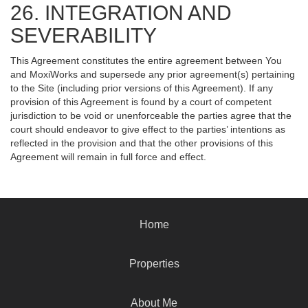
26. INTEGRATION AND
SEVERABILITY
This Agreement constitutes the entire agreement between You
and MoxiWorks and supersede any prior agreement(s) pertaining
to the Site (including prior versions of this Agreement). If any
provision of this Agreement is found by a court of competent
jurisdiction to be void or unenforceable the parties agree that the
court should endeavor to give effect to the parties’ intentions as
reflected in the provision and that the other provisions of this
Agreement will remain in full force and effect.
Home
Properties
About Me