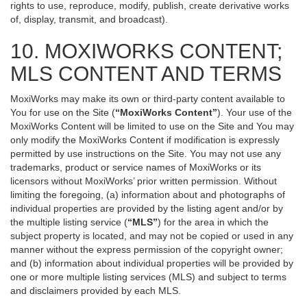
rights to use, reproduce, modify, publish, create derivative works
of, display, transmit, and broadcast).
10. MOXIWORKS CONTENT;
MLS CONTENT AND TERMS
MoxiWorks may make its own or third-party content available to
You for use on the Site (
“MoxiWorks Content”
). Your use of the
MoxiWorks Content will be limited to use on the Site and You may
only modify the MoxiWorks Content if modification is expressly
permitted by use instructions on the Site. You may not use any
trademarks, product or service names of MoxiWorks or its
licensors without MoxiWorks’ prior written permission. Without
limiting the foregoing, (a) information about and photographs of
individual properties are provided by the listing agent and/or by
the multiple listing service (
“MLS”
) for the area in which the
subject property is located, and may not be copied or used in any
manner without the express permission of the copyright owner;
and (b) information about individual properties will be provided by
one or more multiple listing services (MLS) and subject to terms
and disclaimers provided by each MLS.