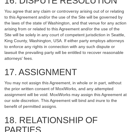
16. DISPUTE RESOLUTION
You agree that any claim or controversy arising out of or relating
to this Agreement and/or the use of the Site will be governed by
the laws of the state of Washington, and that venue for any action
arising from or related to this Agreement and/or the use of the
Site will be solely in any court of competent jurisdiction in Seattle,
King County, Washington, USA. If either party employs attorneys
to enforce any rights in connection with any such dispute or
lawsuit the prevailing party will be entitled to recover reasonable
attorneys' fees.
17. ASSIGNMENT
You may not assign this Agreement, in whole or in part, without
the prior written consent of MoxiWorks, and any attempted
assignment will be void. MoxiWorks may assign this Agreement at
our sole discretion. This Agreement will bind and inure to the
benefit of permitted assigns.
18. RELATIONSHIP OF
PARTIES