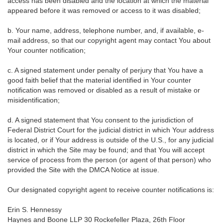
access has been disabled and the location at which the material
appeared before it was removed or access to it was disabled;
b. Your name, address, telephone number, and, if available, e-
mail address, so that our copyright agent may contact You about
Your counter notification;
c. A signed statement under penalty of perjury that You have a
good faith belief that the material identified in Your counter
notification was removed or disabled as a result of mistake or
misidentification;
d. A signed statement that You consent to the jurisdiction of
Federal District Court for the judicial district in which Your address
is located, or if Your address is outside of the U.S., for any judicial
district in which the Site may be found; and that You will accept
service of process from the person (or agent of that person) who
provided the Site with the DMCA Notice at issue.
Our designated copyright agent to receive counter notifications is:
Erin S. Hennessy
Haynes and Boone LLP 30 Rockefeller Plaza, 26th Floor