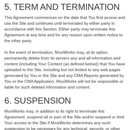
5. TERM AND TERMINATION
This Agreement commences on the date that You first access and
use the Site and continues until terminated by either party in
accordance with this Section. Either party may terminate this
Agreement at any time and for any reason upon written notice to
the other party.
In the event of termination, MoxiWorks may, at its option,
permanently delete from its servers any and all information and
content (including Your Content (as defined below)) that You have
uploaded to the Site, including but not limited to any web pages
generated by You or the Site and any CMA Reports generated by
You or the CMA Application. MoxiWorks will not be responsible or
liable for such deleted information and content.
6. SUSPENSION
MoxiWorks may, in addition to its right to terminate this
Agreement, suspend all or part of the Site and/or suspend or limit
Your access to the Site if MoxiWorks determines any such
suspension to be necessary for any technical, security, or other