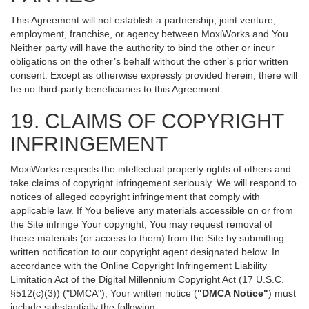
This Agreement will not establish a partnership, joint venture,
employment, franchise, or agency between MoxiWorks and You.
Neither party will have the authority to bind the other or incur
obligations on the other’s behalf without the other’s prior written
consent. Except as otherwise expressly provided herein, there will
be no third-party beneficiaries to this Agreement.
19. CLAIMS OF COPYRIGHT
INFRINGEMENT
MoxiWorks respects the intellectual property rights of others and
take claims of copyright infringement seriously. We will respond to
notices of alleged copyright infringement that comply with
applicable law. If You believe any materials accessible on or from
the Site infringe Your copyright, You may request removal of
those materials (or access to them) from the Site by submitting
written notification to our copyright agent designated below. In
accordance with the Online Copyright Infringement Liability
Limitation Act of the Digital Millennium Copyright Act (17 U.S.C.
§512(c)(3)) ("DMCA"), Your written notice (
"DMCA Notice"
) must
include substantially the following: