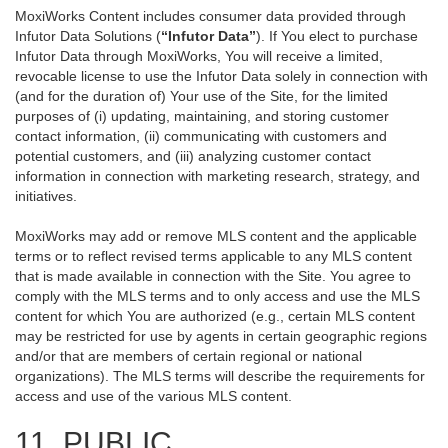
MoxiWorks Content includes consumer data provided through
Infutor Data Solutions (
“Infutor Data”
). If You elect to purchase
Infutor Data through MoxiWorks, You will receive a limited,
revocable license to use the Infutor Data solely in connection with
(and for the duration of) Your use of the Site, for the limited
purposes of (i) updating, maintaining, and storing customer
contact information, (ii) communicating with customers and
potential customers, and (iii) analyzing customer contact
information in connection with marketing research, strategy, and
initiatives.
MoxiWorks may add or remove MLS content and the applicable
terms or to reflect revised terms applicable to any MLS content
that is made available in connection with the Site. You agree to
comply with the MLS terms and to only access and use the MLS
content for which You are authorized (e.g., certain MLS content
may be restricted for use by agents in certain geographic regions
and/or that are members of certain regional or national
organizations). The MLS terms will describe the requirements for
access and use of the various MLS content.
11. PUBLIC