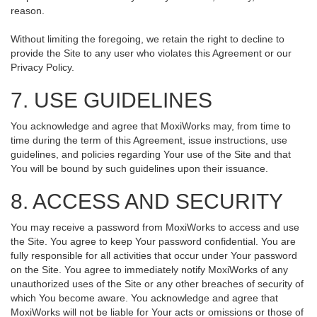
reason.
Without limiting the foregoing, we retain the right to decline to
provide the Site to any user who violates this Agreement or our
Privacy Policy.
7. USE GUIDELINES
You acknowledge and agree that MoxiWorks may, from time to
time during the term of this Agreement, issue instructions, use
guidelines, and policies regarding Your use of the Site and that
You will be bound by such guidelines upon their issuance.
8. ACCESS AND SECURITY
You may receive a password from MoxiWorks to access and use
the Site. You agree to keep Your password confidential. You are
fully responsible for all activities that occur under Your password
on the Site. You agree to immediately notify MoxiWorks of any
unauthorized uses of the Site or any other breaches of security of
which You become aware. You acknowledge and agree that
MoxiWorks will not be liable for Your acts or omissions or those of