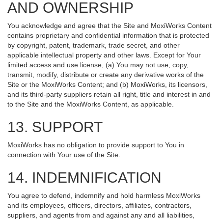
AND OWNERSHIP
You acknowledge and agree that the Site and MoxiWorks Content
contains proprietary and confidential information that is protected
by copyright, patent, trademark, trade secret, and other
applicable intellectual property and other laws. Except for Your
limited access and use license, (a) You may not use, copy,
transmit, modify, distribute or create any derivative works of the
Site or the MoxiWorks Content; and (b) MoxiWorks, its licensors,
and its third-party suppliers retain all right, title and interest in and
to the Site and the MoxiWorks Content, as applicable.
13. SUPPORT
MoxiWorks has no obligation to provide support to You in
connection with Your use of the Site.
14. INDEMNIFICATION
You agree to defend, indemnify and hold harmless MoxiWorks
and its employees, officers, directors, affiliates, contractors,
suppliers, and agents from and against any and all liabilities,