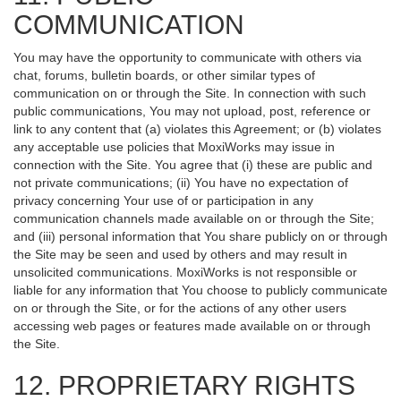
COMMUNICATION
You may have the opportunity to communicate with others via
chat, forums, bulletin boards, or other similar types of
communication on or through the Site. In connection with such
public communications, You may not upload, post, reference or
link to any content that (a) violates this Agreement; or (b) violates
any acceptable use policies that MoxiWorks may issue in
connection with the Site. You agree that (i) these are public and
not private communications; (ii) You have no expectation of
privacy concerning Your use of or participation in any
communication channels made available on or through the Site;
and (iii) personal information that You share publicly on or through
the Site may be seen and used by others and may result in
unsolicited communications. MoxiWorks is not responsible or
liable for any information that You choose to publicly communicate
on or through the Site, or for the actions of any other users
accessing web pages or features made available on or through
the Site.
12. PROPRIETARY RIGHTS