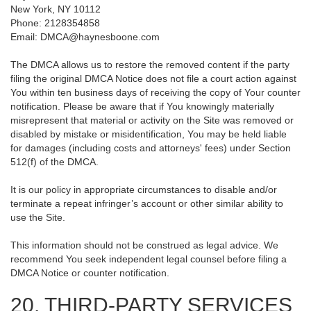
New York, NY 10112
Phone: 2128354858
Email: DMCA@haynesboone.com
The DMCA allows us to restore the removed content if the party
filing the original DMCA Notice does not file a court action against
You within ten business days of receiving the copy of Your counter
notification. Please be aware that if You knowingly materially
misrepresent that material or activity on the Site was removed or
disabled by mistake or misidentification, You may be held liable
for damages (including costs and attorneys' fees) under Section
512(f) of the DMCA.
It is our policy in appropriate circumstances to disable and/or
terminate a repeat infringer’s account or other similar ability to
use the Site.
This information should not be construed as legal advice. We
recommend You seek independent legal counsel before filing a
DMCA Notice or counter notification.
20. THIRD-PARTY SERVICES