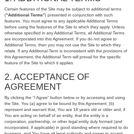
Certain features of the Site may be subject to additional terms
(
“Additional Terms”
) presented in conjunction with such
features. You must agree to any applicable Additional Terms
before using the features of the Site to which they apply. Unless
otherwise specified in any Additional Terms, all Additional Terms
are incorporated into this Agreement. If you do not agree to
Additional Terms, then you may not use the Site to which they
relate. If any Additional Term is inconsistent with the provisions of
this Agreement, the Additional Term will prevail for the specific
feature of the Site to which it applies.
2. ACCEPTANCE OF
AGREEMENT
By clicking the “I Agree” button below or by accessing and using
the Site, You (a) agree to be bound by this Agreement; (b)
represent and warrant that, You are 18 years old or older and, if
You are acting on behalf of an entity, that the entity is a
corporation, partnership, or other legal entity duly formed (and
incorporated, if applicable) in good standing where required to do
business, and You have all legal authority and power to accept