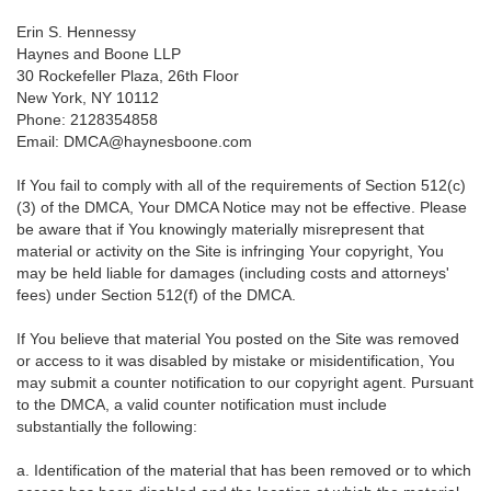
Erin S. Hennessy
Haynes and Boone LLP
30 Rockefeller Plaza, 26th Floor
New York, NY 10112
Phone: 2128354858
Email: DMCA@haynesboone.com
If You fail to comply with all of the requirements of Section 512(c)
(3) of the DMCA, Your DMCA Notice may not be effective. Please
be aware that if You knowingly materially misrepresent that
material or activity on the Site is infringing Your copyright, You
may be held liable for damages (including costs and attorneys'
fees) under Section 512(f) of the DMCA.
If You believe that material You posted on the Site was removed
or access to it was disabled by mistake or misidentification, You
may submit a counter notification to our copyright agent. Pursuant
to the DMCA, a valid counter notification must include
substantially the following:
a. Identification of the material that has been removed or to which