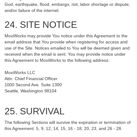
God, earthquake, flood, embargo, riot, labor shortage or dispute,
and/or failure of the internet.
24. SITE NOTICE
MoxiWorks may provide You notice under this Agreement to the
email address that You provide when registering for access and
use of the Site. Notices emailed to You will be deemed given and
received when the email is sent. You may provide notice under
this Agreement to MoxiWorks to the following address:
MoxiWorks LLC
Attn: Chief Financial Officer
1000 Second Ave. Suite 1300
Seattle, Washington 98104
25. SURVIVAL
The following Sections will survive the expiration or termination of
this Agreement: 5, 9, 12, 14, 15, 16 - 18, 20, 23, and 26 - 28.