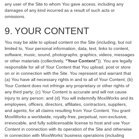
any user of the Site to whom You gave access, including any
damages of any kind incurred as a result of such acts or
omissions.
9. YOUR CONTENT
You may be able to upload content on the Site (including, but not
limited to, Your personal information, data, text, links to content,
software, music, sound, photographs, graphics, videos, messages
or other materials (collectively,
“Your Content”
)). You are legally
responsible for all of Your Content that You upload, post or store
on or in connection with the Site. You represent and warrant that
(a) You have all necessary rights in and to all of Your Content; (b)
Your Content does not infringe any proprietary or other rights of
any third party; (c) Your Content is accurate and will not cause
injury to any person; and (d) You will indemnify MoxiWorks and its
employees, officers, directors, affiliates, contractors, suppliers,
and agents, for all claims resulting from Your Content. You grant
MoxiWorks a worldwide, royalty-free, perpetual, non-exclusive,
irrevocable, and fully sublicensable license to host and use Your
Content in connection with its operation of the Site and otherwise
in connection with MoxiWorks’ business operations (including