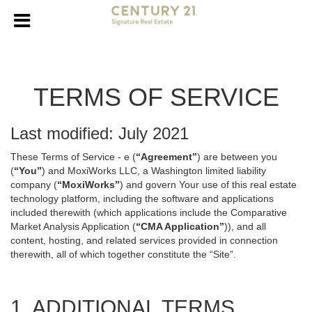
TERMS OF SERVICE
Last modified: July 2021
These Terms of Service - e (
“Agreement”
) are between you
(
“You”
) and MoxiWorks LLC, a Washington limited liability
company (
“MoxiWorks”
) and govern Your use of this real estate
technology platform, including the software and applications
included therewith (which applications include the Comparative
Market Analysis Application (
“CMA Application”
)), and all
content, hosting, and related services provided in connection
therewith, all of which together constitute the “Site”.
1. ADDITIONAL TERMS