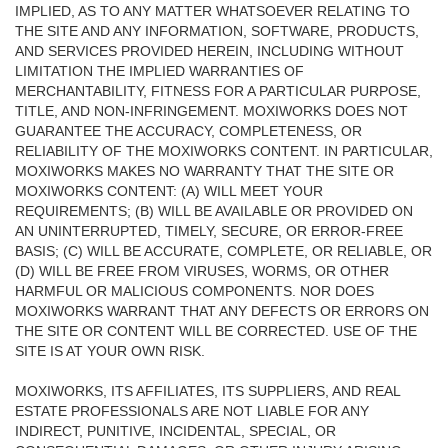
IMPLIED, AS TO ANY MATTER WHATSOEVER RELATING TO
THE SITE AND ANY INFORMATION, SOFTWARE, PRODUCTS,
AND SERVICES PROVIDED HEREIN, INCLUDING WITHOUT
LIMITATION THE IMPLIED WARRANTIES OF
MERCHANTABILITY, FITNESS FOR A PARTICULAR PURPOSE,
TITLE, AND NON-INFRINGEMENT. MOXIWORKS DOES NOT
GUARANTEE THE ACCURACY, COMPLETENESS, OR
RELIABILITY OF THE MOXIWORKS CONTENT. IN PARTICULAR,
MOXIWORKS MAKES NO WARRANTY THAT THE SITE OR
MOXIWORKS CONTENT: (A) WILL MEET YOUR
REQUIREMENTS; (B) WILL BE AVAILABLE OR PROVIDED ON
AN UNINTERRUPTED, TIMELY, SECURE, OR ERROR-FREE
BASIS; (C) WILL BE ACCURATE, COMPLETE, OR RELIABLE, OR
(D) WILL BE FREE FROM VIRUSES, WORMS, OR OTHER
HARMFUL OR MALICIOUS COMPONENTS. NOR DOES
MOXIWORKS WARRANT THAT ANY DEFECTS OR ERRORS ON
THE SITE OR CONTENT WILL BE CORRECTED. USE OF THE
SITE IS AT YOUR OWN RISK.
MOXIWORKS, ITS AFFILIATES, ITS SUPPLIERS, AND REAL
ESTATE PROFESSIONALS ARE NOT LIABLE FOR ANY
INDIRECT, PUNITIVE, INCIDENTAL, SPECIAL, OR