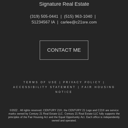
Signature Real Estate
(319) 505-0441
|
(515) 963-1040
|
S1234567 IA
|
carlee@c21sre.com
CONTACT ME
TERMS OF USE
|
PRIVACY POLICY
|
ACCESSIBILITY STATEMENT
|
FAIR HOUSING
NOTICE
©2022 . All rights reserved. CENTURY 21®, the CENTURY 21 Logo and C21® are service
marks owned by Century 21 Real Estate LLC. Century 21 Real Estate LLC fully supports the
principles of the Fair Housing Act and the Equal Opportunity Act. Each office is independently
owned and operated.