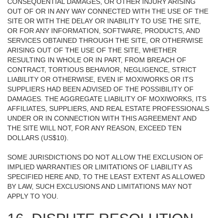
CONSEQUENTIAL DAMAGES, OR OTHER INJURY ARISING
OUT OF OR IN ANY WAY CONNECTED WITH THE USE OF THE
SITE OR WITH THE DELAY OR INABILITY TO USE THE SITE,
OR FOR ANY INFORMATION, SOFTWARE, PRODUCTS, AND
SERVICES OBTAINED THROUGH THE SITE, OR OTHERWISE
ARISING OUT OF THE USE OF THE SITE, WHETHER
RESULTING IN WHOLE OR IN PART, FROM BREACH OF
CONTRACT, TORTIOUS BEHAVIOR, NEGLIGENCE, STRICT
LIABILITY OR OTHERWISE, EVEN IF MOXIWORKS OR ITS
SUPPLIERS HAD BEEN ADVISED OF THE POSSIBILITY OF
DAMAGES. THE AGGREGATE LIABILITY OF MOXIWORKS, ITS
AFFILIATES, SUPPLIERS, AND REAL ESTATE PROFESSIONALS
UNDER OR IN CONNECTION WITH THIS AGREEMENT AND
THE SITE WILL NOT, FOR ANY REASON, EXCEED TEN
DOLLARS (US$10).
SOME JURISDICTIONS DO NOT ALLOW THE EXCLUSION OF
IMPLIED WARRANTIES OR LIMITATIONS OF LIABILITY AS
SPECIFIED HERE AND, TO THE LEAST EXTENT AS ALLOWED
BY LAW, SUCH EXCLUSIONS AND LIMITATIONS MAY NOT
APPLY TO YOU.