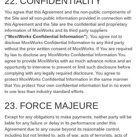
22. CONFIDENTIALITY
You agree that this Agreement and the non-public components of
the Site and all non-public information provided in connection with
this Agreement and the Site are the confidential and proprietary
information of MoxiWorks and its third party suppliers
(
“MoxiWorks Confidential Information”
). You agree not to
disclose MoxiWorks Confidential Information to any third party
without the prior written consent of MoxiWorks. If You are required
by law to disclose any MoxiWorks Confidential Information You
agree to provide MoxiWorks with as much advance notice and an
opportunity to intervene to prevent or limit such disclosure before
complying with any legally required disclosure. You agree to
protect MoxiWorks Confidential Information in the same manner
that You protect Your own confidential information but in no event
to use less than industry standard efforts.
23. FORCE MAJEURE
Except for any obligations to make payments, neither party will be
liable for any failure or delay in its performance under this
Agreement due to any cause beyond its reasonable control,
including but not limited to, acts of war, acts of terrorists, acts of