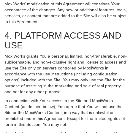
MoxiWorks’ modification of this Agreement will constitute Your
acceptance of the changes. Any new or additional features, tools,
services, or content that are added to the Site will also be subject
to this Agreement.
4. PLATFORM ACCESS AND
USE
MoxiWorks grants You a personal, limited, non-transferable, non-
sublicensable, and non-exclusive right and license to access and
use the Site only on servers controlled by MoxiWorks in
accordance with the use instructions (including configuration
options) included with the Site. You may only use the Site for the
purpose of assisting in the marketing and sale of real property
and not for any other purpose.
In connection with Your access to the Site and MoxiWorks
Content (as defined below), You agree that You will not use the
Site or the MoxiWorks Content, in a way that is unlawful or
prohibited under this Agreement. Except for the limited rights set
forth in this Section, You may not: