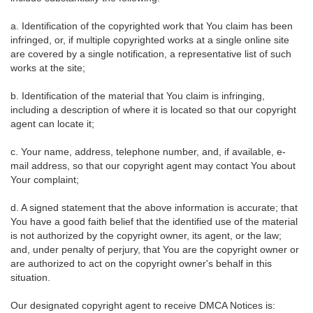
a. Identification of the copyrighted work that You claim has been
infringed, or, if multiple copyrighted works at a single online site
are covered by a single notification, a representative list of such
works at the site;
b. Identification of the material that You claim is infringing,
including a description of where it is located so that our copyright
agent can locate it;
c. Your name, address, telephone number, and, if available, e-
mail address, so that our copyright agent may contact You about
Your complaint;
d. A signed statement that the above information is accurate; that
You have a good faith belief that the identified use of the material
is not authorized by the copyright owner, its agent, or the law;
and, under penalty of perjury, that You are the copyright owner or
are authorized to act on the copyright owner's behalf in this
situation.
Our designated copyright agent to receive DMCA Notices is: