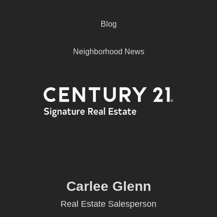
Blog
Neighborhood News
Carlee Glenn
Real Estate Salesperson