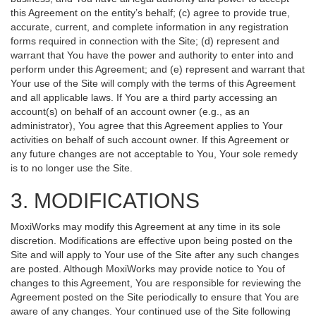
this Agreement on the entity’s behalf; (c) agree to provide true,
accurate, current, and complete information in any registration
forms required in connection with the Site; (d) represent and
warrant that You have the power and authority to enter into and
perform under this Agreement; and (e) represent and warrant that
Your use of the Site will comply with the terms of this Agreement
and all applicable laws. If You are a third party accessing an
account(s) on behalf of an account owner (e.g., as an
administrator), You agree that this Agreement applies to Your
activities on behalf of such account owner. If this Agreement or
any future changes are not acceptable to You, Your sole remedy
is to no longer use the Site.
3. MODIFICATIONS
MoxiWorks may modify this Agreement at any time in its sole
discretion. Modifications are effective upon being posted on the
Site and will apply to Your use of the Site after any such changes
are posted. Although MoxiWorks may provide notice to You of
changes to this Agreement, You are responsible for reviewing the
Agreement posted on the Site periodically to ensure that You are
aware of any changes. Your continued use of the Site following