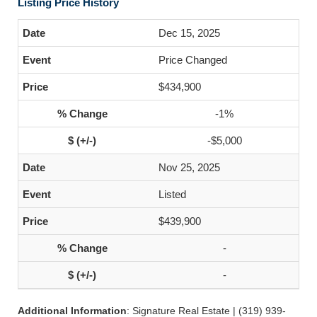
Listing Price History
Dec 15, 2025
Price Changed
$434,900
-1%
-$5,000
Nov 25, 2025
Listed
$439,900
-
-
Additional Information
: Signature Real Estate | (319) 939-