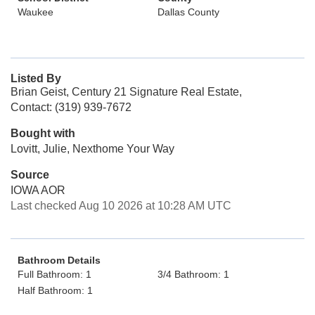
Waukee
Dallas County
Listed By
Brian Geist, Century 21 Signature Real Estate,
Contact: (319) 939-7672
Bought with
Lovitt, Julie, Nexthome Your Way
Source
IOWA AOR
Last checked Aug 10 2026 at 10:28 AM UTC
Bathroom Details
Full Bathroom: 1
3/4 Bathroom: 1
Half Bathroom: 1