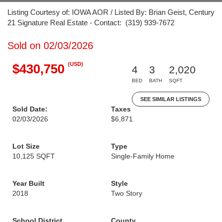
Listing Courtesy of: IOWA AOR / Listed By: Brian Geist, Century
21 Signature Real Estate - Contact: (319) 939-7672
Sold on 02/03/2026
(USD)
$430,750
4
3
2,020
BED
BATH
SQFT
SEE SIMILAR LISTINGS
Sold Date:
Taxes
02/03/2026
$6,871
Lot Size
Type
10,125 SQFT
Single-Family Home
Year Built
Style
2018
Two Story
School District
County