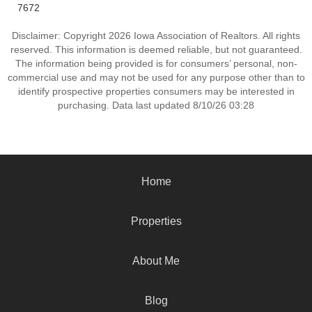
7672
Disclaimer: Copyright 2026 Iowa Association of Realtors. All rights
reserved. This information is deemed reliable, but not guaranteed.
The information being provided is for consumers’ personal, non-
commercial use and may not be used for any purpose other than to
identify prospective properties consumers may be interested in
purchasing. Data last updated 8/10/26 03:28
Home
Properties
About Me
Blog