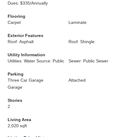
Dues: $335/Annually
Flooring
Carpet
Laminate
Exterior Features
Roof: Asphalt
Roof: Shingle
Utility Information
Utilities: Water Source: Public
Sewer: Public Sewer
Parking
Three Car Garage
Attached
Garage
Stories
2
Living Area
2,020 sqft