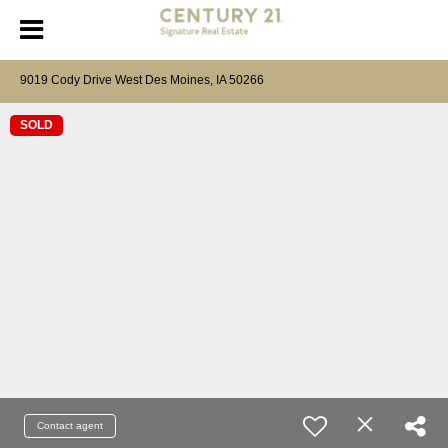
9019 Cody Drive West Des Moines, IA 50266
SOLD
Contact agent