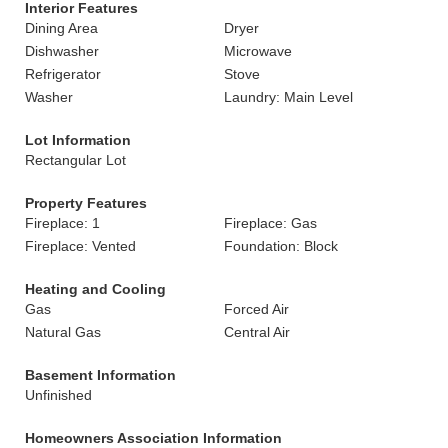
Interior Features
Dining Area
Dryer
Dishwasher
Microwave
Refrigerator
Stove
Washer
Laundry: Main Level
Lot Information
Rectangular Lot
Property Features
Fireplace: 1
Fireplace: Gas
Fireplace: Vented
Foundation: Block
Heating and Cooling
Gas
Forced Air
Natural Gas
Central Air
Basement Information
Unfinished
Homeowners Association Information