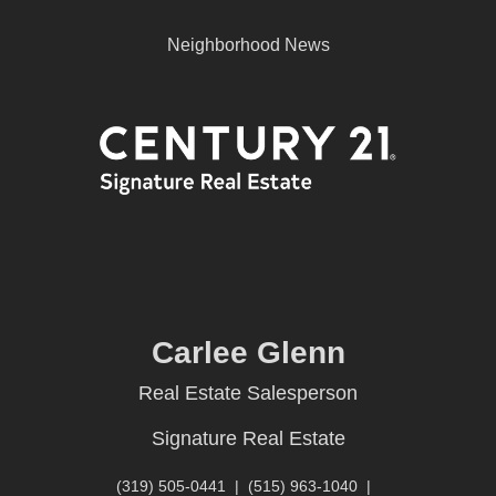
Neighborhood News
Carlee Glenn
Real Estate Salesperson
Signature Real Estate
(319) 505-0441
|
(515) 963-1040
|